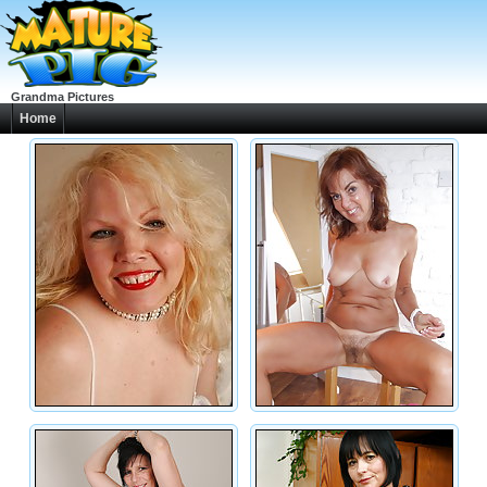
Grandma Pictures
Home