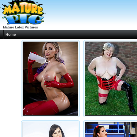
Mature Latex Pictures
Home